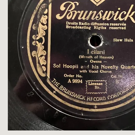
H
A
L