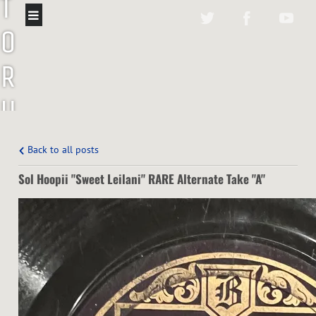
T
O
R
U
P
Back to all posts
P
Sol Hoopii "Sweet Leilani" RARE Alternate Take "A"
E
N
T