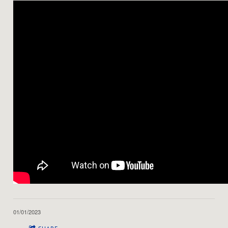
01/01/2023