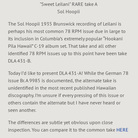
"Sweet Leilani" RARE take A
Sol Hoopii
The Sol Hoopii 1935 Brunswick recording of Leilani is
perhaps his most common 78 RPM issue due in large to
its inclusion in Columbia’s extremely popular “Hookani
Pila Hawaii” C-19 album set. That take and all other
identified 78 RPM issues up to this point have been take
DLA 431-B.
Today I’d like to present DLA 431-A! While the German 78
issue Br. A 9985 is documented, the alternate take is
unidentified in the most recent published Hawaiian
discography. I’m unsure if every pressing of this issue or
others contain the alternate but I have never heard or
seen another.
The differences are subtle yet obvious upon close
inspection. You can compare it to the common take
HERE