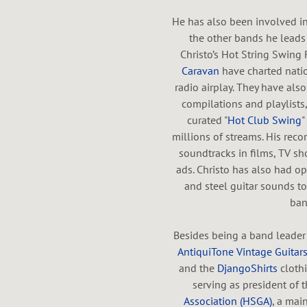
He has also been involved 
T
the other bands he leads 
Christo’s Hot String Swing 
Caravan
have charted nation
radio airplay. They have al
compilations and playlists, 
H
curated "
Hot Club Swing
"
millions of streams. His rec
soundtracks in films, TV sh
ads. Christo has also had op
A
and steel guitar sounds to
ban
Besides being a band leader
AntiquiTone Vintage Guitar
L
and the
DjangoShirts
clothi
serving as president of 
Association (HSGA)
, a mai