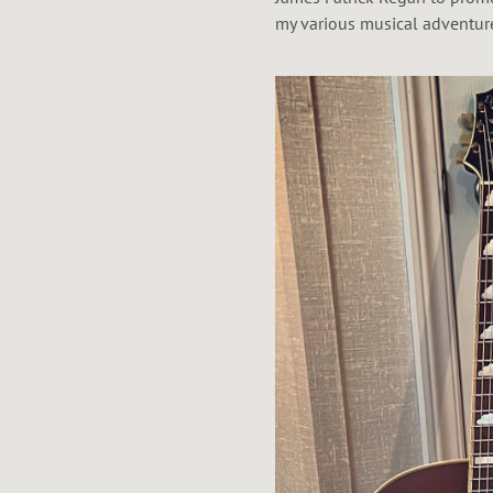
my various musical adventur