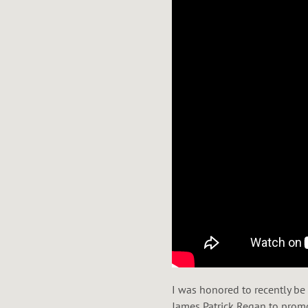
I was honored to recently be
James Patrick Regan to prom