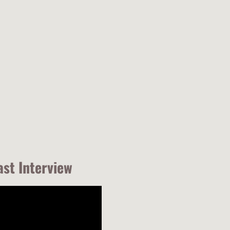
ast Interview