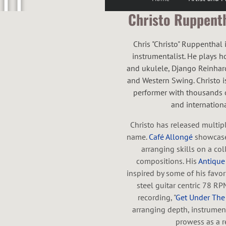
U
Christo Ruppentha
P
Chris "Christo" Ruppenthal
instrumentalist. He plays h
and ukulele, Django Reinhardt
and Western Swing. Christo is
performer with thousands o
P
and international
Christo has released multip
name.
Café Allongé
showcase
E
arranging skills on a coll
compositions. His
Antique
inspired by some of his favo
steel guitar centric 78 RP
recording, "
Get Under Th
N
arranging depth, instrumen
prowess as a re