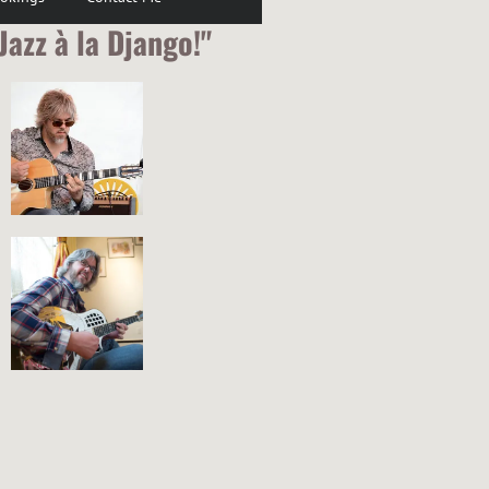
Jazz à la Django!"