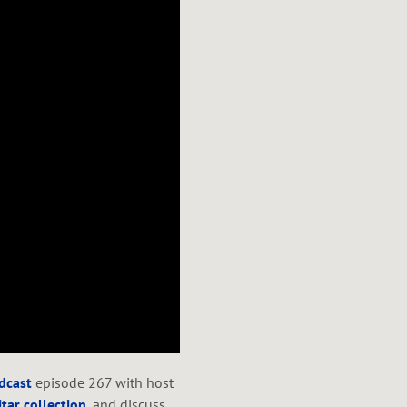
odcast
episode 267 with host
tar collection
, and discuss