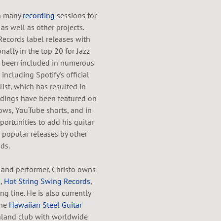
in many
recording
sessions for
as well as other projects.
Records label releases with
ally in the top 20 for Jazz
so been included in numerous
including Spotify's official
 list, which has resulted in
ordings have been featured on
ows, YouTube shorts, and in
portunities to add his guitar
 popular releases by other
ds.
 and performer, Christo owns
s
,
Hot String Swing Records
,
ng line. He is also currently
the
Hawaiian Steel Guitar
nland club with worldwide