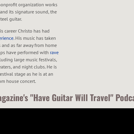
nonprofit organization works
nd its signature sound, the
eel guitar.
is career Christo has had
erience
. His music has taken
s and as far away from home
oups have performed with
rave
luding large music festivals,
aters, and night clubs. He is
stival stage as he is at an
oom house concert.
gazine's "Have Guitar Will Travel" Podc