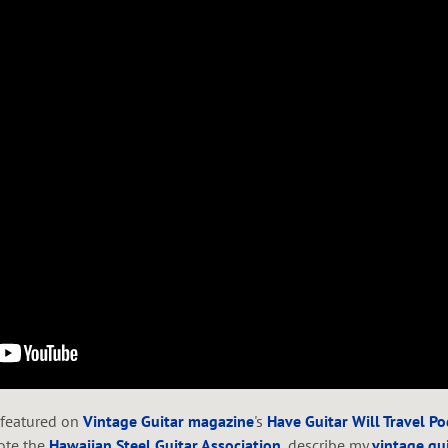
 featured on
Vintage Guitar magazine
's
Have Guitar Will Travel P
ote the
Hawaiian Steel Guitar Association
,
describe my
vintage gui