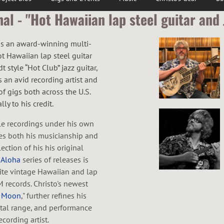
l - "Hot Hawaiian lap steel guitar and 
 is an award-winning multi-
ot Hawaiian lap steel guitar
 style “Hot Club” jazz guitar,
 an avid recording artist and
f gigs both across the U.S.
ly to his credit.
le recordings under his own
s both his musicianship and
ection of his his original
 Aloha
series of releases is
rite vintage Hawaiian and lap
M records. Christo's newest
e Moon
," further refines his
tal range, and performance
cording artist.