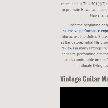
membership. This 501(c)(3) 
to promote Hawaiian music a
Hawaiian st
Since the beginning of h
extensive performance exp
him across the United State
as Bangalore, India! His gr
reviews
in many settings inc
concerts, performing arts the
as as comfortable on the fe
intimate living r
Vintage Guitar Ma