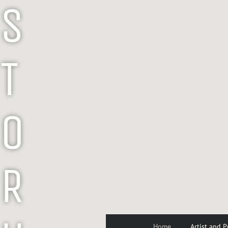
S
T
O
R
Home
Artist and P