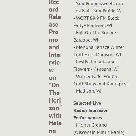
Rec
- Sun Prairie Sweet Corn
ord
Festival - Sun Prairie, WI
Rele
- WORT 89.9 FM Block
ase
Party - Madison, WI
Pro
- Fair On The Square -
mo
Baraboo, WI
and
- Monona Terrace Winter
Inte
Craft Fair - Madison, WI
rvie
- Festival of Arts and
w
Flowers - Kenosha, WI
- Warner Parks Winter
on
Craft Show and Springfest
"On
- Madison, WI
The
Hori
Selected Live
zon"
Radio/Television
with
Performances:
Hele
- Higher Ground
na
(Wisconsin Public Radio)