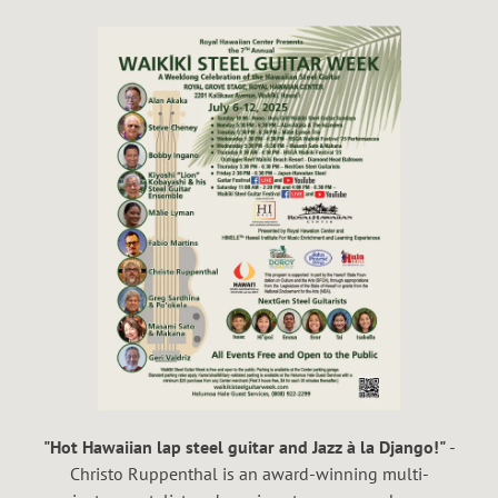
"Hot Hawaiian lap steel guitar and Jazz à la Django!"
-
Christo Ruppenthal is an award-winning multi-