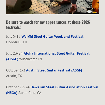
Be sure to watch for my appearances at these 2026
festivals!
July 5-12
Waikīkī Steel Guitar Week and Festival
Honolulu, HI
July 23-24
Aloha International Steel Guitar Festival
(AISGC)
Winchester, IN
October 1-3
Austin Steel Guitar Festival (ASGF)
Austin, TX
October 22-24
Hawaiian Steel Gutiar Association Festival
(HSGA)
Santa Cruz, CA