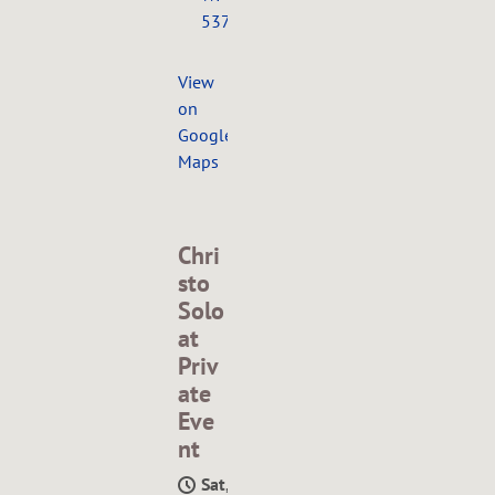
53703
View
on
Google
Maps
Chri
sto
Solo
at
Priv
ate
Eve
nt
Sat,