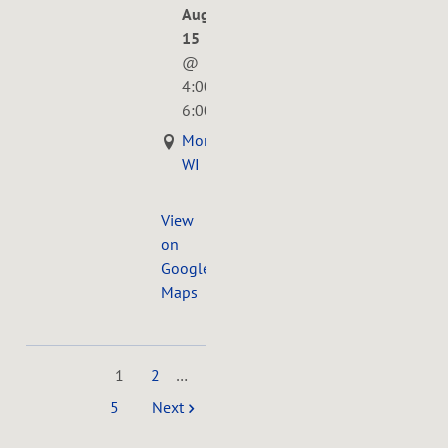
Aug
15
@
4:00PM
—
6:00PM
Monona,
WI
View
on
Google
Maps
1
2
…
5
Next