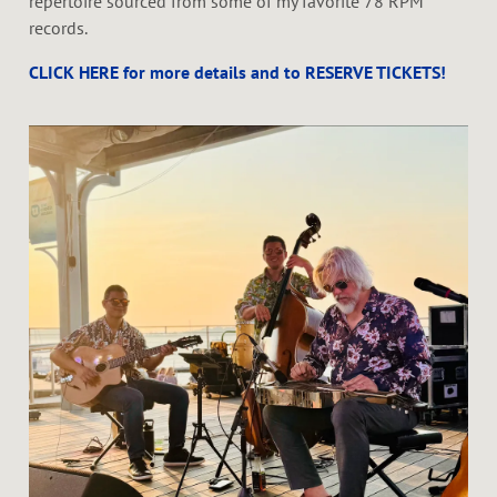
repertoire sourced from some of my favorite 78 RPM
records.
CLICK HERE for more details and to RESERVE TICKETS!