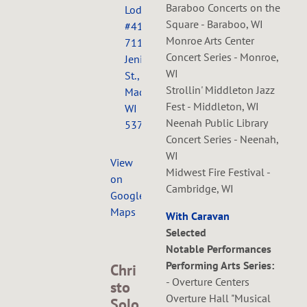
Baraboo Concerts on the
Lodge
Square - Baraboo, WI
#410,
Monroe Arts Center
711
Concert Series - Monroe,
Jenifer
WI
St.,
Strollin' Middleton Jazz
Madison,
Fest - Middleton, WI
WI
Neenah Public Library
53703
Concert Series - Neenah,
WI
View
Midwest Fire Festival -
on
Cambridge, WI
Google
Maps
With Caravan
Selected
Notable Performances
Performing Arts Series:
Chri
- Overture Centers
sto
Overture Hall "Musical
Solo