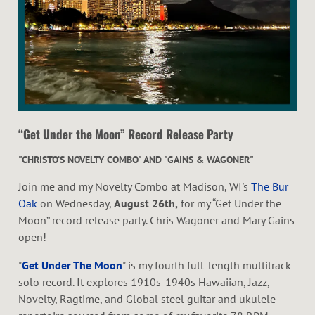
H
A
L
“Get Under the Moon” Record Release Party
"CHRISTO’S NOVELTY COMBO" AND "GAINS & WAGONER"
Join me and my Novelty Combo at Madison, WI's
The Bur
Oak
on Wednesday,
August 26th,
for my “Get Under the
Moon” record release party. Chris Wagoner and Mary Gains
open!
"
Get Under The Moon
" is my fourth full-length multitrack
solo record. It explores 1910s-1940s Hawaiian, Jazz,
Novelty, Ragtime, and Global steel guitar and ukulele