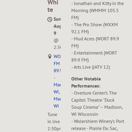
Whi
- Jonathan and Kitty in the
te
Morning (WMMM 105.5
FM)
Sun,
- The Pro Show (WXXM
Aug
92.1 FM)
9
- Mud Acres (WORT 89.9
@
FM)
2:30PM
- Entertainment (WORT
WORT
89.9 FM)
FM
- Arts Live (JATV 12)
89.9
-
Other Notable
Madison,
Performances:
WI,
- Overture Center’s The
Madison,
Capitol Theatre "Duck
WI
Soup Cinema" – Madison,
WI Wisconsin
Tune
- Wolershiem Winery's Port
in live
release - Prairie Du Sac,
2:30pm