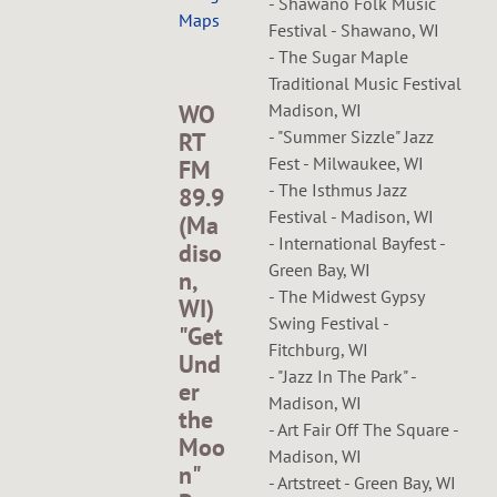
- Shawano Folk Music
Maps
Festival - Shawano, WI
- The Sugar Maple
Traditional Music Festival
Madison, WI
WO
- "Summer Sizzle" Jazz
RT
Fest - Milwaukee, WI
FM
- The Isthmus Jazz
89.9
Festival - Madison, WI
(Ma
- International Bayfest -
diso
Green Bay, WI
n,
- The Midwest Gypsy
WI)
Swing Festival -
"Get
Fitchburg, WI
Und
- "Jazz In The Park" -
er
Madison, WI
the
- Art Fair Off The Square -
Moo
Madison, WI
n"
- Artstreet - Green Bay, WI