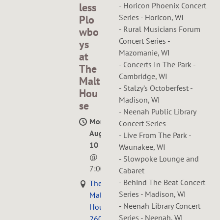
less
- Horicon Phoenix Concert
Series - Horicon, WI
Plo
- Rural Musicians Forum
wbo
Concert Series -
ys
Mazomanie, WI
at
- Concerts In The Park -
The
Cambridge, WI
Malt
- Stalzy’s Octoberfest -
Hou
Madison, WI
se
- Neenah Public Library
Mon,
Concert Series
Aug
- Live From The Park -
10
Waunakee, WI
@
- Slowpoke Lounge and
7:00PM
Cabaret
- Behind The Beat Concert
The
Series - Madison, WI
Malt
- Neenah Library Concert
House,
Series - Neenah, WI
2609