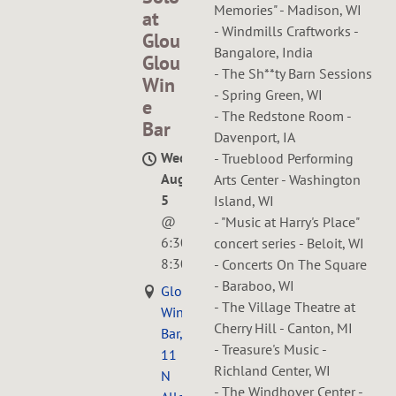
Memories" - Madison, WI
at
- Windmills Craftworks -
Glou
Bangalore, India
Glou
- The Sh**ty Barn Sessions
Win
- Spring Green, WI
e
- The Redstone Room -
Bar
Davenport, IA
Wed,
- Trueblood Performing
Aug
Arts Center - Washington
5
Island, WI
@
- "Music at Harry's Place"
6:30PM
—
concert series - Beloit, WI
8:30PM
- Concerts On The Square
- Baraboo, WI
GlouGlou
- The Village Theatre at
Wine
Cherry Hill - Canton, MI
Bar,
- Treasure's Music -
11
Richland Center, WI
N
- The Windhover Center -