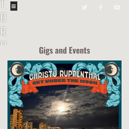
T
O
R
U
Gigs and Events
P
P
E
N
T