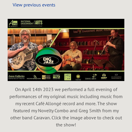
View previous events
On April 14th 2023 we performed a full evening of
performances of my original music including music from
my recent Café Allongé record and more. The show
featured my Novelty Combo and Greg Smith from my
other band Caravan. Click the image above to check out
the show!