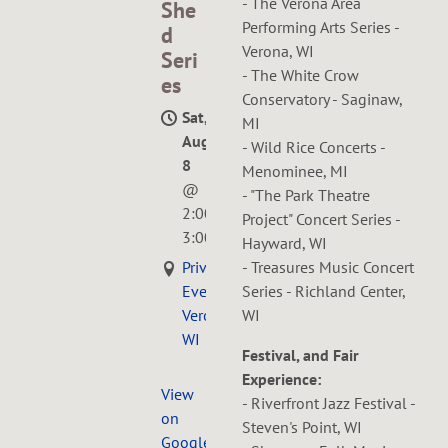
- The Verona Area
She
Performing Arts Series -
d
Verona, WI
Seri
- The White Crow
es
Conservatory - Saginaw,
Sat,
MI
Aug
- Wild Rice Concerts -
8
Menominee, MI
@
- "The Park Theatre
2:00PM
—
Project" Concert Series -
3:00PM
Hayward, WI
- Treasures Music Concert
Private
Series - Richland Center,
Event,
WI
Verona,
WI
Festival, and Fair
Experience:
View
- Riverfront Jazz Festival -
on
Steven's Point, WI
Google