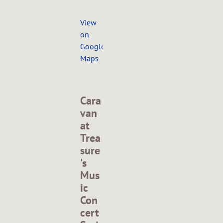
View
on
Google
Maps
Cara
van
at
Trea
sure
's
Mus
ic
Con
cert