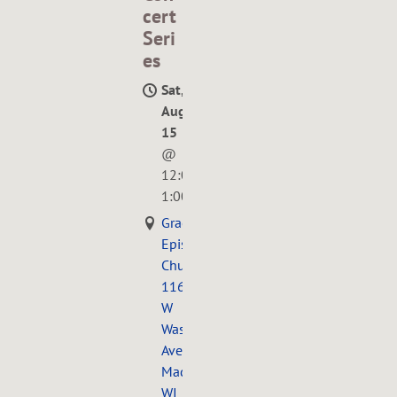
cert
Seri
es
Sat,
Aug
15
@
12:00PM
—
1:00PM
Grace
Episcopal
Church,
116
W
Washington
Ave.,
Madison,
WI