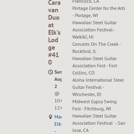
Francisco, CA
Cara
Portage Center for the Arts
van
- Portage, WI
Duo
Hawaiian Steel Guitar
at
Association Festival -
Elk's
Waikīkī, HI
Lod
Concerts On The Creek -
ge
Rockford, IL
#41
Hawaiian Steel Guitar
0
Association Fest - Fort
Sun,
Collins, CO
Aug
Aloha International Steel
2
Guitar Festival -
@
Winchester, ID
10:00AM
—
Midwest Gypsy Swing
12:00PM
Fest - Fitchburg, WI
Hawaiian Steel Guitar
Madison
Association Festival - San
Elks
Jose, CA
-