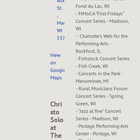
Allen
Fond du Lac, WI
St.
- MMoCA "First Fridays"
,
Concert Series - Madison,
Madison,
WI
WI
- Charlotte's Web for the
53726
Performing Arts -
Rockford, IL
View
- Fishstock Concert Series
on
- Fish Creek, WI
Google
- Concerts in the Park -
Maps
Menominee, MI
- Rural Musicians Forum
Concert Series - Spring
Chri
Green, WI
sto
- "Jazz at five" Concert
Solo
Series - Madison, WI
- Portage Performing Arts
at
Center - Portage, WI
The