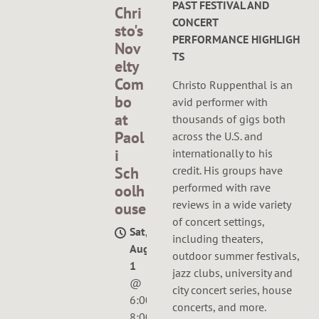
PAST FESTIVAL AND
Chri
CONCERT
sto's
PERFORMANCE HIGHLIGH
Nov
TS
elty
Com
Christo Ruppenthal
is an
bo
avid performer with
at
thousands of gigs both
Paol
across the U.S. and
i
internationally to his
credit. His groups have
Sch
performed with
rave
oolh
reviews
in a wide variety
ouse
of concert settings,
Sat,
including theaters,
Aug
outdoor summer festivals,
1
jazz clubs, university and
@
city concert series, house
6:00PM
—
concerts, and more.
8:00PM