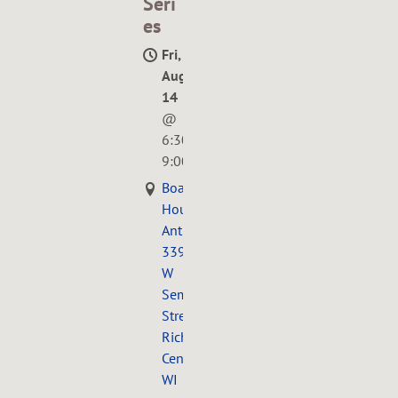
Seri
es
Fri,
Aug
14
@
6:30PM
—
9:00PM
Boarding
House
Antiques,
339
W
Seminary
Street,
Richland
Center,
WI