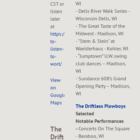
WI
CST or
- Dells River Walk Series -
listen
Wisconsin Dells, WI
later
- The Great Taste of the
at
Midwest - Madison, WI
https://www.wortfm.org/how-
- "Stem & Stein" at
to-
Waelderhaus - Kohler, WI
listen-
- “Jumptown” U.W. swing
to-
club dances – Madison,
wort/
WI
- Sundance 608’s Grand
View
Opening Party – Madison,
on
WI
Google
Maps
The Driftless Plowboys
Selected
Notable Performances
The
-
Concerts On The Square
Drift
- Baraboo, WI