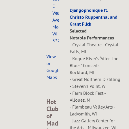
E
Djangophonique ft.
Washington
Christo Ruppenthal and
Ave.,
Grant Flick
Madison,
Selected
WI
Notable Performances
53704
- Crystal Theatre - Crystal
Falls, MI
View
- Rogue River’s “After The
on
Blues” Concerts -
Google
Rockford, MI
Maps
- Great Northern Distilling
- Steven's Point, WI
- Farm Block Fest -
Allouez, MI
Hot
- Flambeau Valley Arts -
Club
Ladysmith, WI
of
- Jazz Gallery Center for
Mad
the Arts - Milwaukee, WI