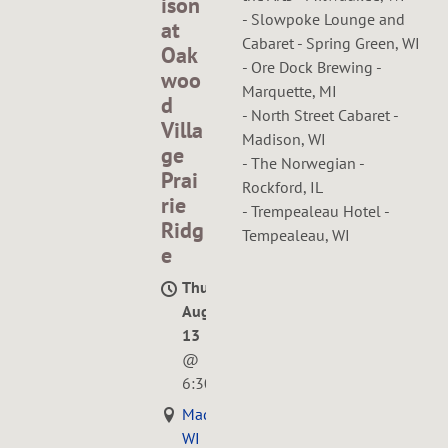
ison
- Slowpoke Lounge and
at
Cabaret - Spring Green, WI
Oak
- Ore Dock Brewing -
woo
Marquette, MI
d
- North Street Cabaret -
Villa
Madison, WI
ge
- The Norwegian -
Prai
Rockford, IL
rie
- Trempealeau Hotel -
Ridg
Tempealeau, WI
e
Thu,
Aug
13
@
6:30PM
Madison,
WI