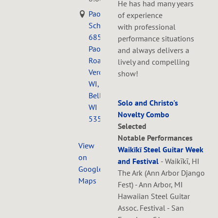
He has had many years
Paoli
of experience
Schoolhouse,
with professional
6857
performance situations
Paoli
and always delivers a
Road
lively and compelling
Verona,
show!
WI,
Belleville,
Solo and Christo's
WI
Novelty Combo
53508
Selected
Notable Performances
View
Waikīkī Steel Guitar Week
on
and Festival
- Waikīkī, HI
Google
The Ark (Ann Arbor Django
Maps
Fest) - Ann Arbor, MI
Hawaiian Steel Guitar
Assoc. Festival - San