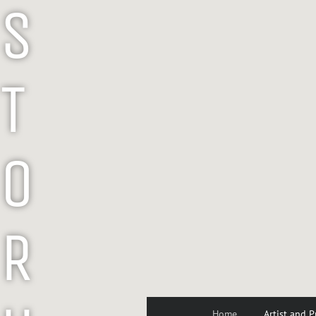
S
T
O
R
Home
Artist and P