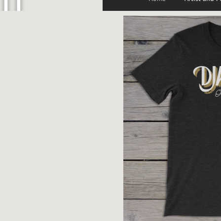
U
P
P
E
N