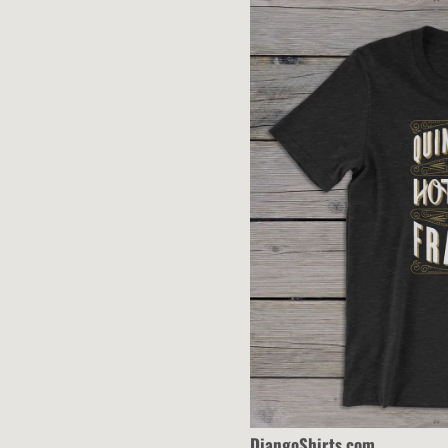
T
H
A
L
DjangoShirts.com