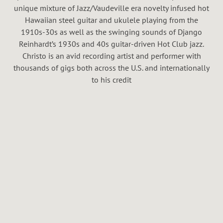
H
unique mixture of Jazz/Vaudeville era novelty infused hot
A
Hawaiian steel guitar and ukulele playing from the
1910s-30s as well as the swinging sounds of Django
L
Reinhardt’s 1930s and 40s guitar-driven Hot Club jazz.
Christo is an avid recording artist and performer with
thousands of gigs both across the U.S. and internationally
to his credit