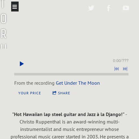
T
O
R
U
P
0:00
/
???
P
From the recording
Get Under The Moon
E
YOUR PRICE
SHARE
N
"Hot Hawaiian lap steel guitar and Jazz à la Django!"
-
T
Christo Ruppenthal is an award-winning multi-
instrumentalist and music entrepreneur whose
professional music career started in 2003. He presents a