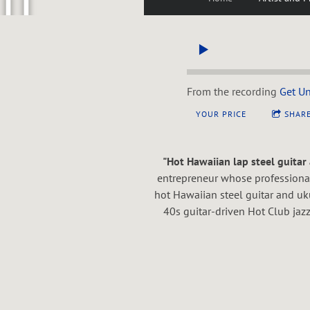
U
P
From the recording
Get U
YOUR PRICE
SHAR
P
"Hot Hawaiian lap steel guitar 
entrepreneur whose professional 
hot Hawaiian steel guitar and u
E
40s guitar-driven Hot Club jazz
N