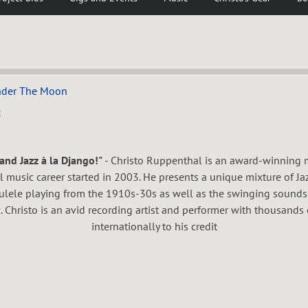
nder The Moon
E
and Jazz à la Django!"
- Christo Ruppenthal is an award-winning m
music career started in 2003. He presents a unique mixture of Ja
kulele playing from the 1910s-30s as well as the swinging sounds
. Christo is an avid recording artist and performer with thousands 
internationally to his credit