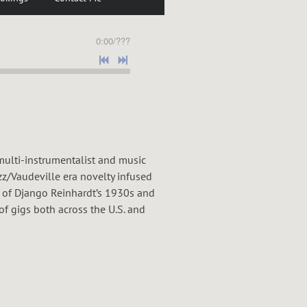
0:00
/
???
ulti-instrumentalist and music
zz/Vaudeville era novelty infused
 of Django Reinhardt’s 1930s and
of gigs both across the U.S. and