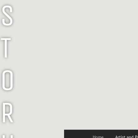
S
T
O
R
Home
Artist and P