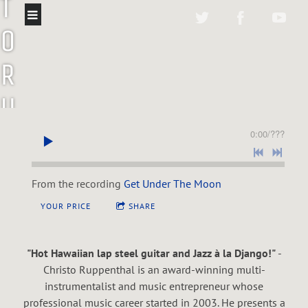
T
O
R
U
P
0:00
/
???
P
From the recording
Get Under The Moon
E
YOUR PRICE
SHARE
N
"Hot Hawaiian lap steel guitar and Jazz à la Django!"
-
T
Christo Ruppenthal is an award-winning multi-
instrumentalist and music entrepreneur whose
professional music career started in 2003. He presents a