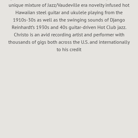
H
unique mixture of Jazz/Vaudeville era novelty infused hot
A
Hawaiian steel guitar and ukulele playing from the
1910s-30s as well as the swinging sounds of Django
L
Reinhardt’s 1930s and 40s guitar-driven Hot Club jazz.
Christo is an avid recording artist and performer with
thousands of gigs both across the U.S. and internationally
to his credit